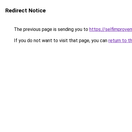
Redirect Notice
The previous page is sending you to
https://selfimprove
If you do not want to visit that page, you can
return to t