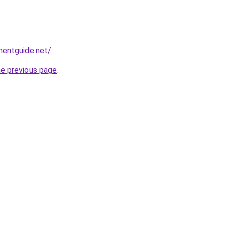
mentguide.net/
.
he previous page
.