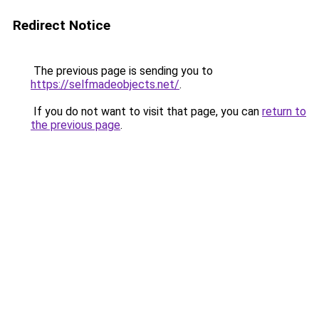
Redirect Notice
The previous page is sending you to
https://selfmadeobjects.net/
.
If you do not want to visit that page, you can
return to
the previous page
.