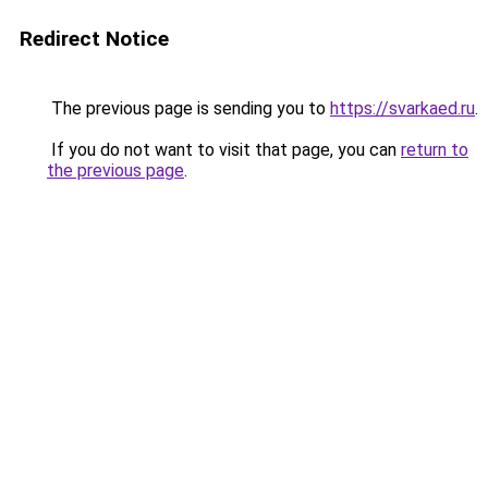
Redirect Notice
The previous page is sending you to
https://svarkaed.ru
.
If you do not want to visit that page, you can
return to
the previous page
.