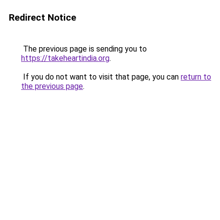
Redirect Notice
The previous page is sending you to
https://takeheartindia.org
.
If you do not want to visit that page, you can
return to
the previous page
.