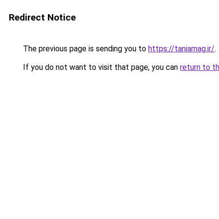
Redirect Notice
The previous page is sending you to
https://taniamag.ir/
.
If you do not want to visit that page, you can
return to t