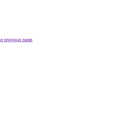
he previous page
.