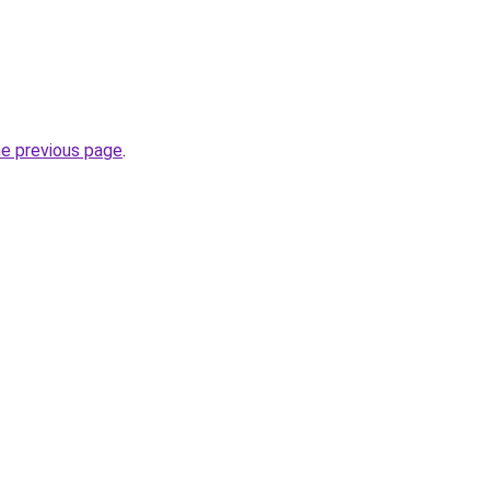
he previous page
.