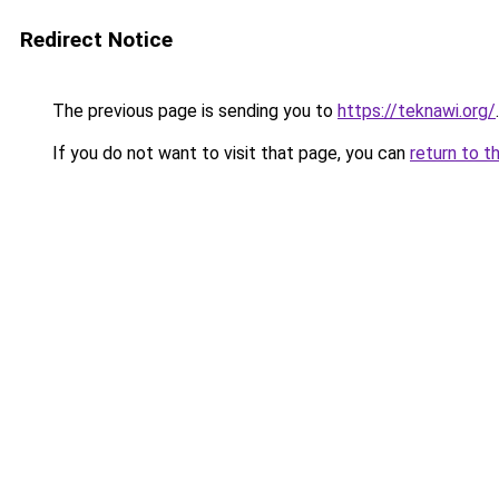
Redirect Notice
The previous page is sending you to
https://teknawi.org/
.
If you do not want to visit that page, you can
return to t