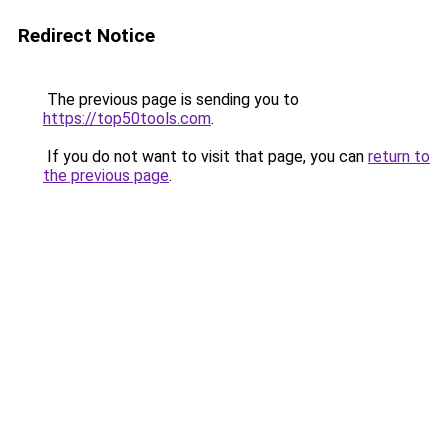
Redirect Notice
The previous page is sending you to
https://top50tools.com
.
If you do not want to visit that page, you can
return to
the previous page
.