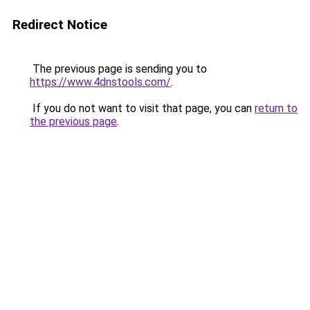
Redirect Notice
The previous page is sending you to
https://www.4dnstools.com/
.
If you do not want to visit that page, you can
return to
the previous page
.