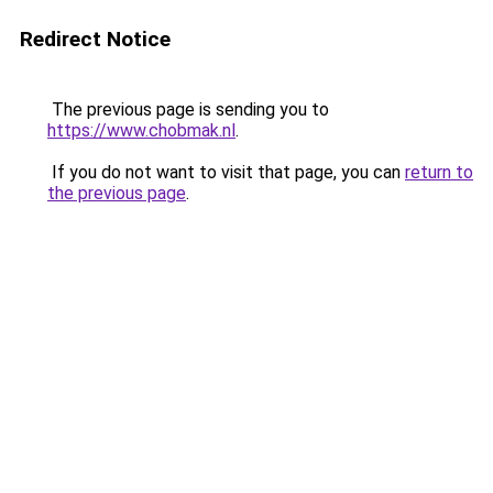
Redirect Notice
The previous page is sending you to
https://www.chobmak.nl
.
If you do not want to visit that page, you can
return to
the previous page
.