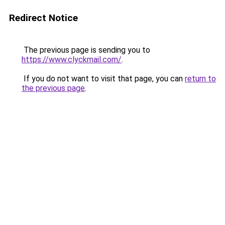
Redirect Notice
The previous page is sending you to
https://www.clyckmail.com/
.
If you do not want to visit that page, you can
return to
the previous page
.