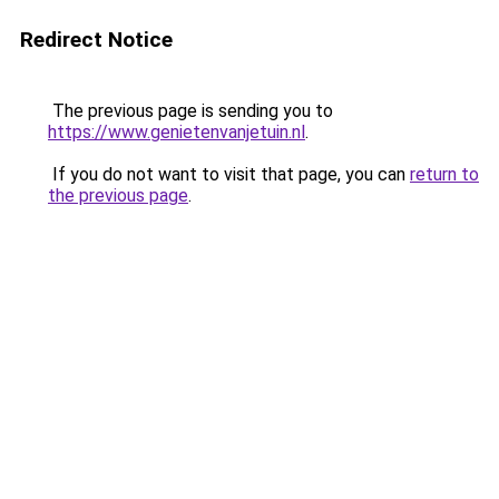
Redirect Notice
The previous page is sending you to
https://www.genietenvanjetuin.nl
.
If you do not want to visit that page, you can
return to
the previous page
.