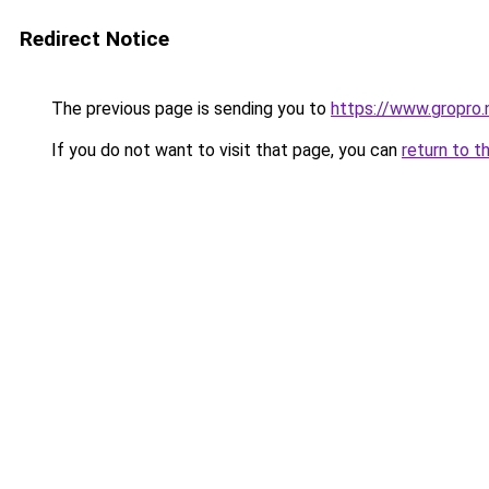
Redirect Notice
The previous page is sending you to
https://www.gropro.
If you do not want to visit that page, you can
return to t