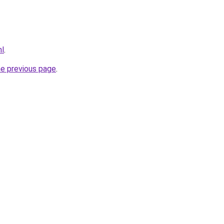
nl
.
he previous page
.