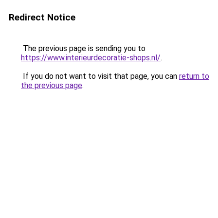
Redirect Notice
The previous page is sending you to
https://www.interieurdecoratie-shops.nl/
.
If you do not want to visit that page, you can
return to
the previous page
.