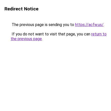
Redirect Notice
The previous page is sending you to
https://acfw.us/
.
If you do not want to visit that page, you can
return to
the previous page
.