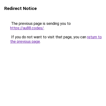
Redirect Notice
The previous page is sending you to
https://au88.codes/
.
If you do not want to visit that page, you can
return to
the previous page
.