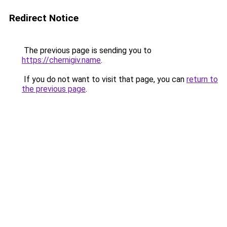
Redirect Notice
The previous page is sending you to
https://chernigiv.name
.
If you do not want to visit that page, you can
return to
the previous page
.