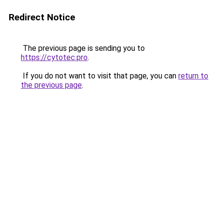
Redirect Notice
The previous page is sending you to
https://cytotec.pro
.
If you do not want to visit that page, you can
return to
the previous page
.