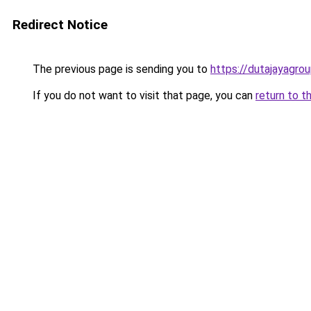
Redirect Notice
The previous page is sending you to
https://dutajayagro
If you do not want to visit that page, you can
return to t