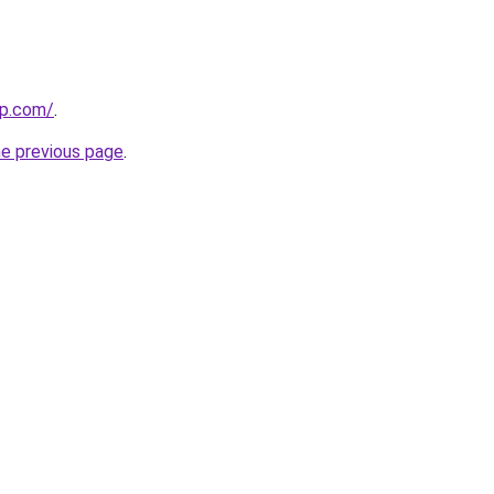
up.com/
.
he previous page
.