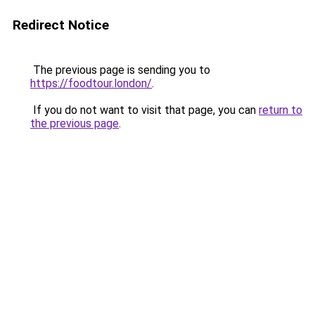
Redirect Notice
The previous page is sending you to
https://foodtour.london/
.
If you do not want to visit that page, you can
return to
the previous page
.