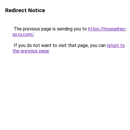
Redirect Notice
The previous page is sending you to
https://hoseadrep-
sp.ru.com/
.
If you do not want to visit that page, you can
return to
the previous page
.