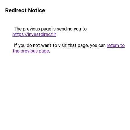
Redirect Notice
The previous page is sending you to
https://investdirect.ir
.
If you do not want to visit that page, you can
return to
the previous page
.