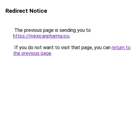
Redirect Notice
The previous page is sending you to
https://mexicanpharma.icu
.
If you do not want to visit that page, you can
return to
the previous page
.