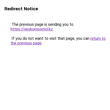
Redirect Notice
The previous page is sending you to
https://neokomsomol.kz
.
If you do not want to visit that page, you can
return to
the previous page
.