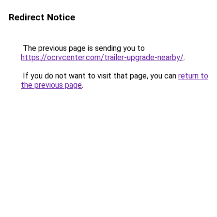
Redirect Notice
The previous page is sending you to
https://ocrvcenter.com/trailer-upgrade-nearby/
.
If you do not want to visit that page, you can
return to
the previous page
.