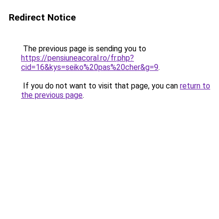
Redirect Notice
The previous page is sending you to
https://pensiuneacoral.ro/fr.php?
cid=16&kys=seiko%20pas%20cher&g=9
.
If you do not want to visit that page, you can
return to
the previous page
.