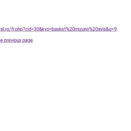
oral.ro/fr.php?cid=30&kys=basket%20mizuno%20avis&g=9
.
he previous page
.