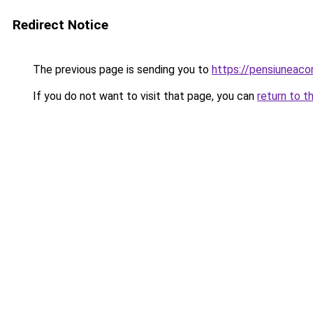
Redirect Notice
The previous page is sending you to
https://pensiuneac
If you do not want to visit that page, you can
return to t