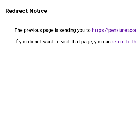
Redirect Notice
The previous page is sending you to
https://pensiuneac
If you do not want to visit that page, you can
return to t