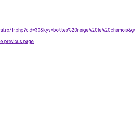
oral.ro/fr.php?cid=30&kys=bottes%20neige%20le%20chamois&g
he previous page
.