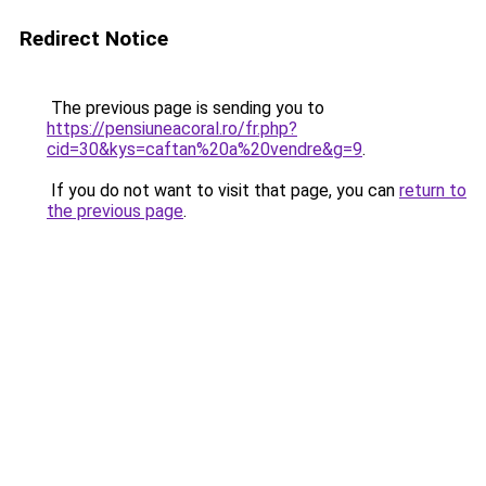
Redirect Notice
The previous page is sending you to
https://pensiuneacoral.ro/fr.php?
cid=30&kys=caftan%20a%20vendre&g=9
.
If you do not want to visit that page, you can
return to
the previous page
.