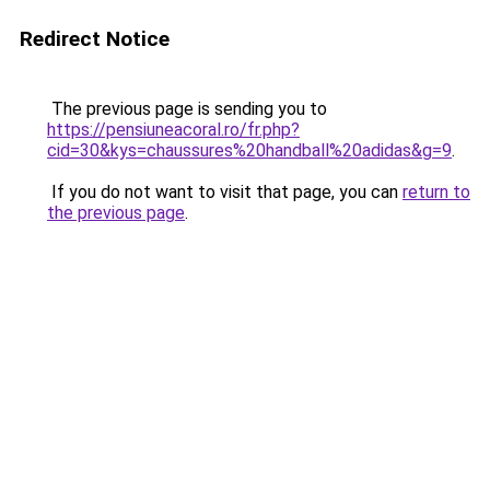
Redirect Notice
The previous page is sending you to
https://pensiuneacoral.ro/fr.php?
cid=30&kys=chaussures%20handball%20adidas&g=9
.
If you do not want to visit that page, you can
return to
the previous page
.