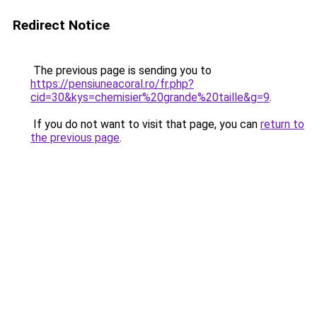
Redirect Notice
The previous page is sending you to
https://pensiuneacoral.ro/fr.php?
cid=30&kys=chemisier%20grande%20taille&g=9
.
If you do not want to visit that page, you can
return to
the previous page
.