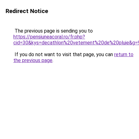
Redirect Notice
The previous page is sending you to
https://pensiuneacoral.ro/fr.php?
cid=30&kys=decathlon%20vetement%20de%20pluie&g=
If you do not want to visit that page, you can
return to
the previous page
.