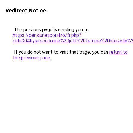
Redirect Notice
The previous page is sending you to
https://pensiuneacoral.ro/fr.php?
cid=30&kys=doudoune%20jott%20femme%20nouvelle%2
If you do not want to visit that page, you can
return to
the previous page
.