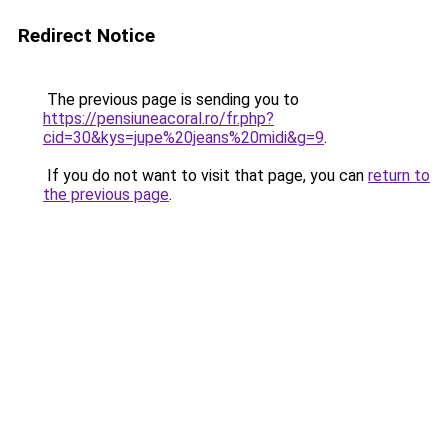
Redirect Notice
The previous page is sending you to
https://pensiuneacoral.ro/fr.php?
cid=30&kys=jupe%20jeans%20midi&g=9
.
If you do not want to visit that page, you can
return to
the previous page
.