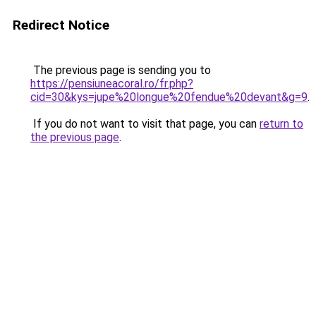
Redirect Notice
The previous page is sending you to
https://pensiuneacoral.ro/fr.php?
cid=30&kys=jupe%20longue%20fendue%20devant&g=9
.
If you do not want to visit that page, you can
return to
the previous page
.