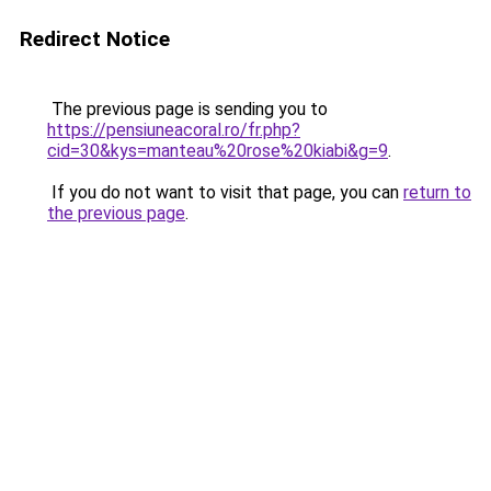
Redirect Notice
The previous page is sending you to
https://pensiuneacoral.ro/fr.php?
cid=30&kys=manteau%20rose%20kiabi&g=9
.
If you do not want to visit that page, you can
return to
the previous page
.