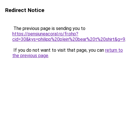
Redirect Notice
The previous page is sending you to
https://pensiuneacoral.ro/fr.php?
cid=30&kys=philipp%20plein%20bear%20t%20shirt&g=9
.
If you do not want to visit that page, you can
return to
the previous page
.