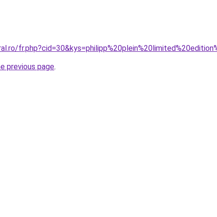
ral.ro/fr.php?cid=30&kys=philipp%20plein%20limited%20editio
he previous page
.