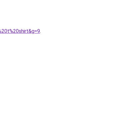
n%20t%20shirt&g=9
.