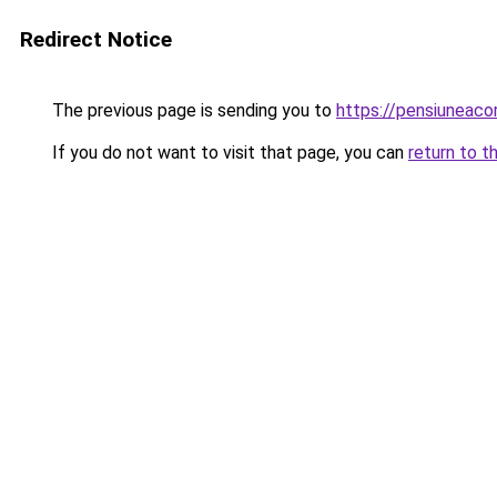
Redirect Notice
The previous page is sending you to
https://pensiuneaco
If you do not want to visit that page, you can
return to t