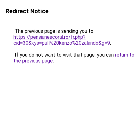
Redirect Notice
The previous page is sending you to
https://pensiuneacoral.ro/fr.php?
cid=30&kys=pull%20kenzo%20zalando&g=9
.
If you do not want to visit that page, you can
return to
the previous page
.