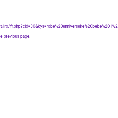
oral.ro/fr.php?cid=30&kys=robe%20anniversaire%20bebe%201%
he previous page
.