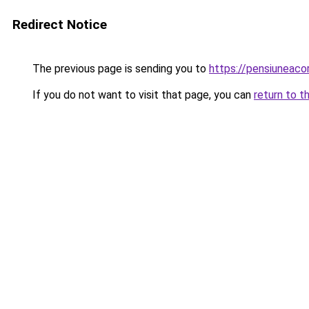
Redirect Notice
The previous page is sending you to
https://pensiuneac
If you do not want to visit that page, you can
return to t