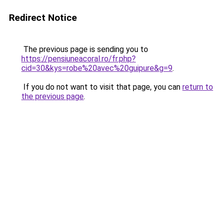
Redirect Notice
The previous page is sending you to
https://pensiuneacoral.ro/fr.php?
cid=30&kys=robe%20avec%20guipure&g=9
.
If you do not want to visit that page, you can
return to
the previous page
.