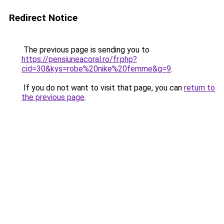
Redirect Notice
The previous page is sending you to
https://pensiuneacoral.ro/fr.php?
cid=30&kys=robe%20nike%20femme&g=9
.
If you do not want to visit that page, you can
return to
the previous page
.