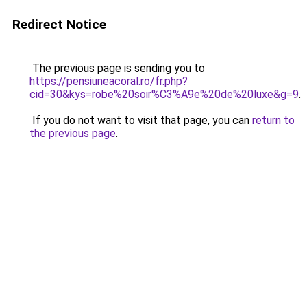
Redirect Notice
The previous page is sending you to
https://pensiuneacoral.ro/fr.php?
cid=30&kys=robe%20soir%C3%A9e%20de%20luxe&g=9
.
If you do not want to visit that page, you can
return to
the previous page
.