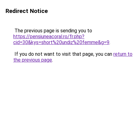
Redirect Notice
The previous page is sending you to
https://pensiuneacoral.ro/fr.php?
cid=30&kys=short%20undiz%20femme&g=9
.
If you do not want to visit that page, you can
return to
the previous page
.