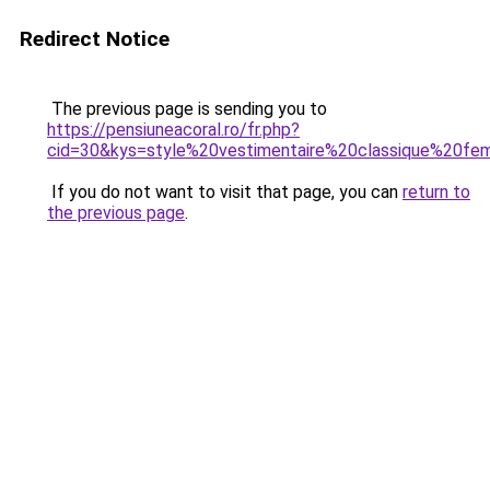
Redirect Notice
The previous page is sending you to
https://pensiuneacoral.ro/fr.php?
cid=30&kys=style%20vestimentaire%20classique%20f
If you do not want to visit that page, you can
return to
the previous page
.