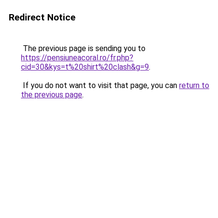
Redirect Notice
The previous page is sending you to
https://pensiuneacoral.ro/fr.php?
cid=30&kys=t%20shirt%20clash&g=9
.
If you do not want to visit that page, you can
return to
the previous page
.