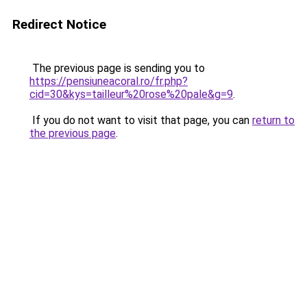
Redirect Notice
The previous page is sending you to
https://pensiuneacoral.ro/fr.php?
cid=30&kys=tailleur%20rose%20pale&g=9
.
If you do not want to visit that page, you can
return to
the previous page
.