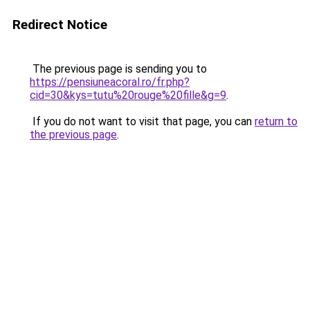
Redirect Notice
The previous page is sending you to
https://pensiuneacoral.ro/fr.php?
cid=30&kys=tutu%20rouge%20fille&g=9
.
If you do not want to visit that page, you can
return to
the previous page
.