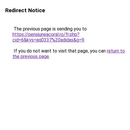
Redirect Notice
The previous page is sending you to
https://pensiuneacoral.ro/fr.php?
cid=6&kys=aq0337%20adidas&g=9
.
If you do not want to visit that page, you can
return to
the previous page
.