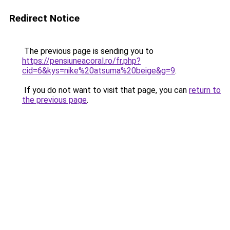
Redirect Notice
The previous page is sending you to
https://pensiuneacoral.ro/fr.php?
cid=6&kys=nike%20atsuma%20beige&g=9
.
If you do not want to visit that page, you can
return to
the previous page
.