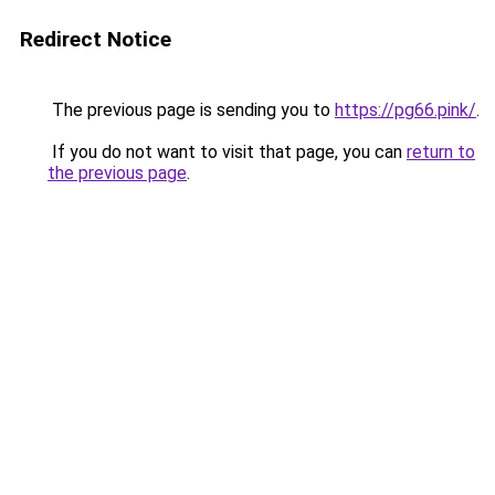
Redirect Notice
The previous page is sending you to
https://pg66.pink/
.
If you do not want to visit that page, you can
return to
the previous page
.